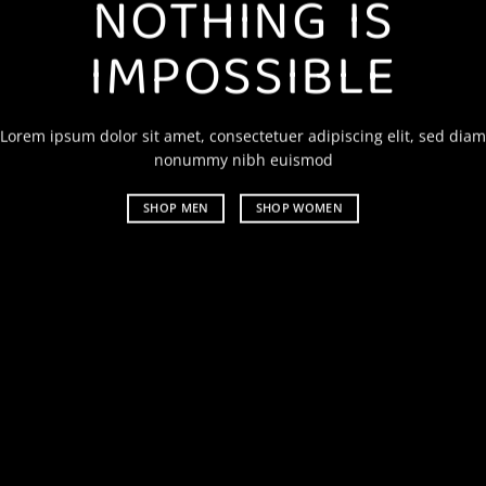
NOTHING IS
IMPOSSIBLE
Lorem ipsum dolor sit amet, consectetuer adipiscing elit, sed diam
nonummy nibh euismod
SHOP MEN
SHOP WOMEN